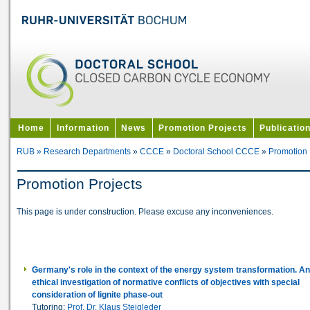
Home
Information
News
Promotion Projects
Publicatio
RUB »
Research Departments
»
CCCE
»
Doctoral School CCCE
»
Promotion 
Promotion Projects
This page is under construction. Please excuse any inconveniences.
Germany's role in the context of the energy system transformation. A
ethical investigation of normative conflicts of objectives with special
consideration of lignite phase-out
Tutoring:
Prof. Dr. Klaus Steigleder