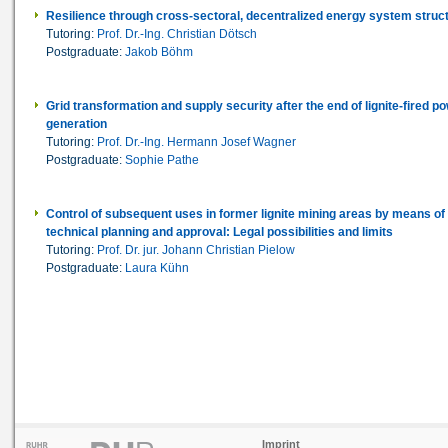
Resilience through cross-sectoral, decentralized energy system struc
Tutoring:
Prof. Dr.-Ing. Christian Dötsch
Postgraduate:
Jakob Böhm
Grid transformation and supply security after the end of lignite-fired p
generation
Tutoring:
Prof. Dr.-Ing. Hermann Josef Wagner
Postgraduate:
Sophie Pathe
Control of subsequent uses in former lignite mining areas by means of
technical planning and approval: Legal possibilities and limits
Tutoring:
Prof. Dr. jur. Johann Christian Pielow
Postgraduate:
Laura Kühn
Imprint